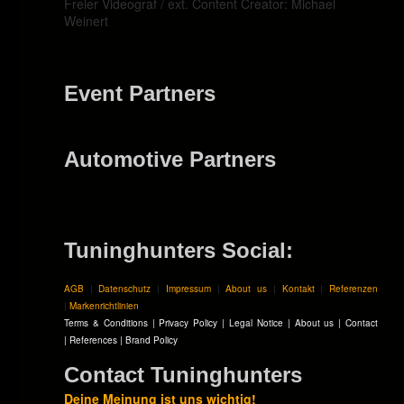
Freier Videograf / ext. Content Creator: Michael
Weinert
Event Partners
Automotive Partners
Tuninghunters Social:
AGB
|
Datenschutz
|
Impressum
|
About us
|
Kontakt
|
Referenzen
|
Markenrichtlinien
Terms & Conditions
|
Privacy Policy
|
Legal Notice
|
About us
|
Contact
|
References
|
Brand Policy
Contact Tuninghunters
Deine Meinung ist uns wichtig!